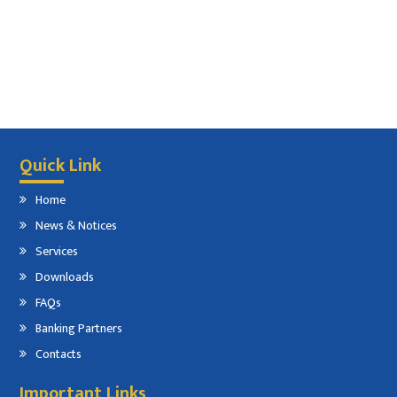
Quick Link
Home
News & Notices
Services
Downloads
FAQs
Banking Partners
Contacts
Important Links