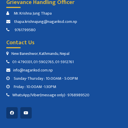
Grievance Handling Officer
Mr. Krishna Jung Thapa
thapa.krishnajung@nagariksd.com.np
9761799580
Contact Us
New Baneshwor, Kathmandu, Nepal
01-4790331, 01-5902765, 01-5912761
info@nagariksd.com.np
Sunday-Thursday : 10:00AM - 5:00PM
Friday : 10:00AM -1:30PM
WhatsApp/Viber(message only)- 9768989520