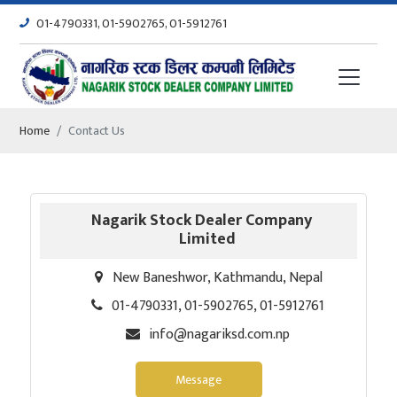
01-4790331, 01-5902765, 01-5912761
Home
Contact Us
Nagarik Stock Dealer Company
Limited
New Baneshwor, Kathmandu, Nepal
01-4790331, 01-5902765, 01-5912761
info@nagariksd.com.np
Message