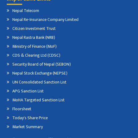
Nepal Telecom
Nepal Re-Insurance Company Limited
Citizen Investment Trust
Nepal Rastra Bank (NRB)
Ministry of Finance (MoF)
CDS & Clearing Ltd (CDSC)
Security Board of Nepal (SEBON)
Nepal Stock Exchange (NEPSE)
UN Consolidated Sanction List
APG Sanction List
MoHA Targeted Sanction List
Floorsheet
Today's Share Price
Market Summary